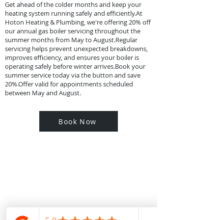
Get ahead of the colder months and keep your
heating system running safely and efficiently.At
Hoton Heating & Plumbing, we're offering 20% off
our annual gas boiler servicing throughout the
summer months from May to August.​Regular
servicing helps prevent unexpected breakdowns,
improves efficiency, and ensures your boiler is
operating safely before winter arrives.​Book your
summer service today via the button and save
20%.Offer valid for appointments scheduled
between May and August.
Book Now
Contact Us
Contact us for a free estimate or general
enquiry, our customer service team will
be more than happy to help.
Areas We Cover