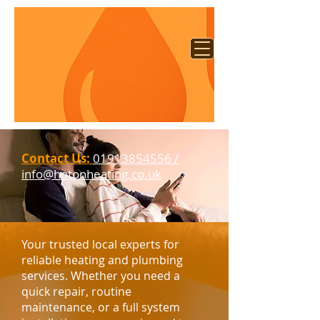
Contact Us:
01913854556 /
info@hotonheating.co.uk​​
Your trusted local experts for
reliable heating and plumbing
services. Whether you need a
quick repair, routine
maintenance, or a full system