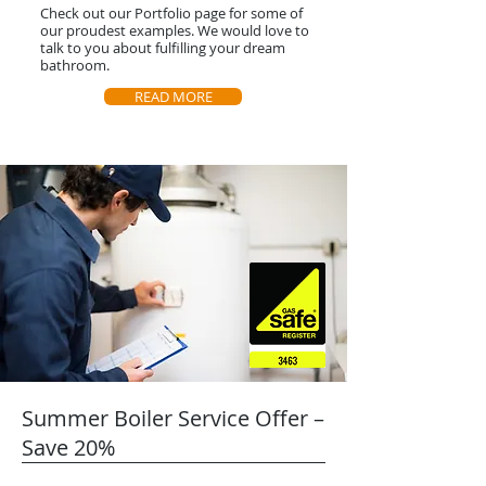
Check out our Portfolio page for some of
our proudest examples. We would love to
talk to you about fulfilling your dream
bathroom.
READ MORE
Summer Boiler Service Offer –
Save 20%