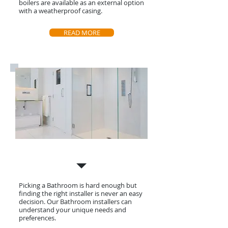
boilers are available as an external option
with a weatherproof casing.
READ MORE
Bathroom Installation
Picking a Bathroom is hard enough but
finding the right installer is never an easy
decision. Our Bathroom installers can
understand your
unique needs and
preferences.