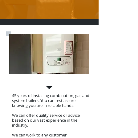
Gas Boiler Install, Service & Repair
45 years of installing combination, gas and
system boilers. You can rest assure
knowing you are in reliable hands.
We can offer quality service or advice
based on our vast experience in the
industry.
We can work to any customer