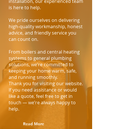
installation, our experienced team
is here to help.
We pride ourselves on delivering
high-quality workmanship, honest
advice, and friendly service you
can count on.
From boilers and central heating
systems to general plumbing
solutions, we’re committed to
keeping your home warm, safe,
and running smoothly.
Thank you for visiting our website.
If you need assistance or would
like a quote, feel free to get in
touch — we’re always happy to
help.
Read More