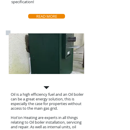
specification!
READ MORE
Oil Boiler Install, Service & Repair
Oil is a high efficiency fuel and an Oil boiler
can be a great energy solution, this is
especially the case for properties without
access to the main gas grid.
Hot'on Heating are experts in all things
relating to Oil boiler installation, servicing
and
repair. As well as internal units, oil